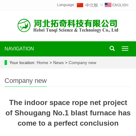
Language:
∷
NAVIGATION
Toggl
navig
Your location:
Home
>
News
>
Company new
Company new
The indoor space rope net project
of Shougang No.1 blast furnace has
come to a perfect conclusion