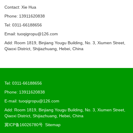
Contact: Xie Hua
Phone: 13911620838
Tel: 0311-66188656
Email: tuoqigropu@126.com
Add: Room 1819, Binjiang Yougu Building, No. 3, Xiumen Street,
Qiaoxi District, Shijiazhuang, Hebei, China
Tel: 0311-66188656
Phone: 13911620838
E-mail: tuoqigropu@126.com
Add: Room 1819, Binjiang Yougu Building, No. 3, Xiumen Street,
Qiaoxi District, Shijiazhuang, Hebei, China
冀ICP备16026780号
Sitemap