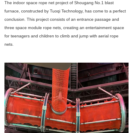
The indoor space rope net project of Shougang No.1 blast
furnace, constructed by Tuoqi Technology, has come to a perfect
conclusion. This project consists of an entrance passage and
three space module rope nets, creating an entertainment space
for teenagers and children to climb and jump with aerial rope
nets.