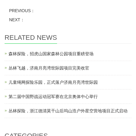
PREVIOUS：
NEXT：
RELATED NEWS
森林探险，招虎山国家森林公园项目重磅登场
丛林飞越，济南月亮湾世际园项目完美收官
儿童绳网探险乐园，正式落户济南月亮湾世际园
第二届中国野战运动冠军赛在北京奥体中心举行
丛林探险，浙江德清莫干山后坞山浩户外星空营地项目正式启动
CATEGORIES