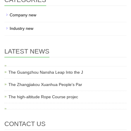
Company new
Industry new
LATEST NEWS
The Guangzhou Nansha Leap Into the J
The Zhangjiakou Xuanhua People's Par
The high-altitude Rope Course projec
CONTACT US